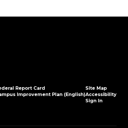
ederal Report Card
Site Map
ampus Improvement Plan (English)
Accessibility
Sign In