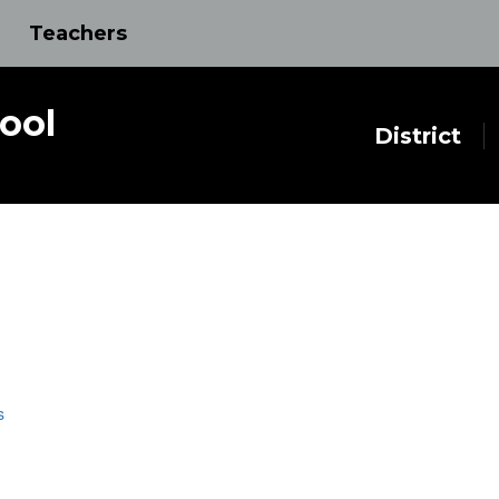
Teachers
ool
District
s