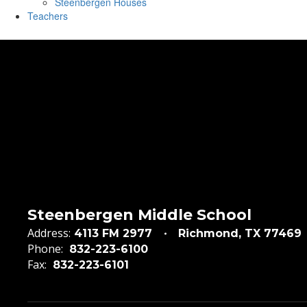
Steenbergen Houses
Teachers
Steenbergen Middle School
Address:
4113 FM 2977
Richmond, TX 77469
Phone:
832-223-6100
Fax:
832-223-6101