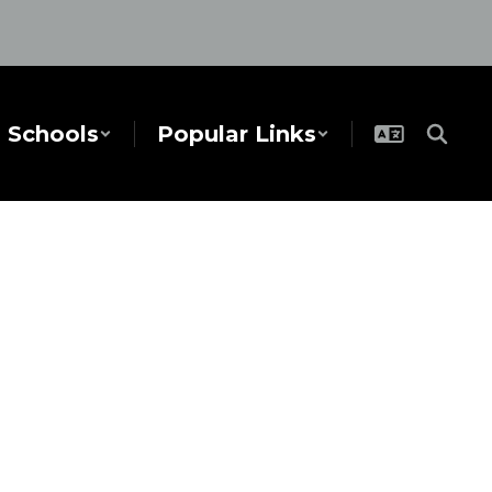
Schools
Popular Links