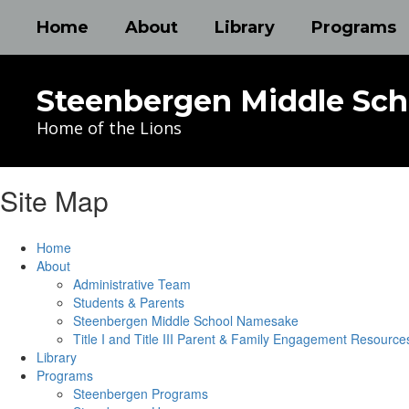
Skip
Home
About
Library
Programs
to
main
content
Steenbergen Middle Sch
Home of the Lions
Site Map
Home
About
Administrative Team
Students & Parents
Steenbergen Middle School Namesake
Title I and Title III Parent & Family Engagement Resource
Library
Programs
Steenbergen Programs