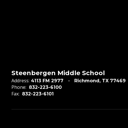
Steenbergen Middle School
Address:
4113 FM 2977
Richmond, TX 77469
Phone:
832-223-6100
Fax:
832-223-6101