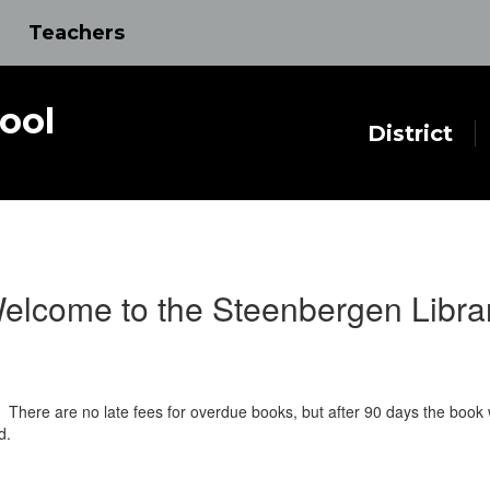
Teachers
ool
District
elcome to the Steenbergen Libra
There are no late fees for overdue books, but after 90 days the book wi
d.