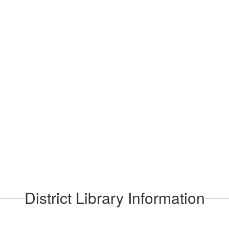
District Library Information