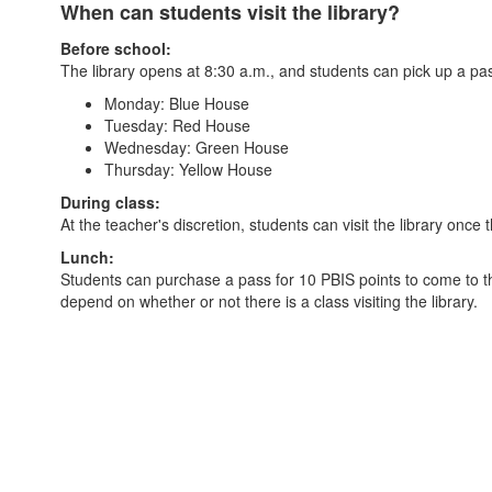
When can students visit the library?
Before school:
The library opens at 8:30 a.m., and students can pick up a pas
Monday: Blue House
Tuesday: Red House
Wednesday: Green House
Thursday: Yellow House
During class:
At the teacher's discretion, students can visit the library once 
Lunch:
Students can purchase a pass for 10 PBIS points to come to the
depend on whether or not there is a class visiting the library.