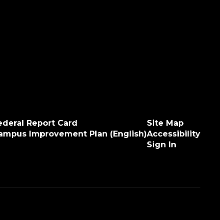
ederal Report Card
Site Map
ampus Improvement Plan (English)
Accessibility
Sign In