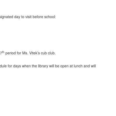
ignated day to visit before school:
th
 7
period for Ms. Vitek’s cub club.
le for days when the library will be open at lunch and will