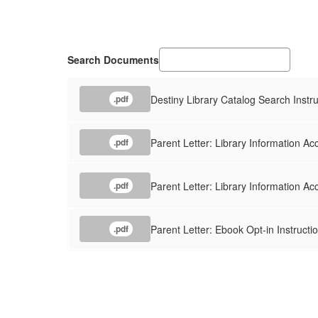
Search Documents
Destiny Library Catalog Search Instru
.pdf
Parent Letter: Library Information Ac
.pdf
Parent Letter: Library Information A
.pdf
Parent Letter: Ebook Opt-in Instructi
.pdf