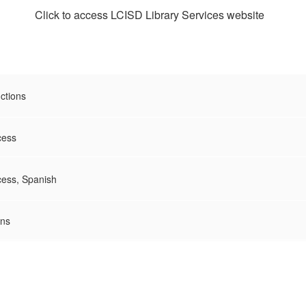
Click to access LCISD Library Services website
ctions
cess
ccess, Spanish
ons