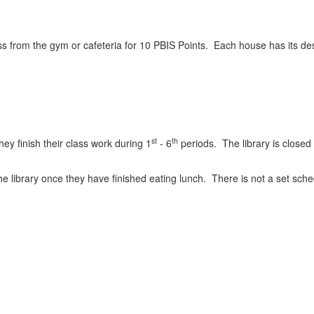
s from the gym or cafeteria for 10 PBIS Points. Each house has its des
st
th
they finish their class work during 1
- 6
periods. The library is closed
 library once they have finished eating lunch. There is not a set schedu