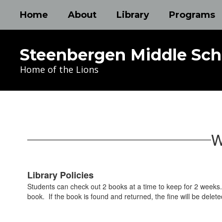
Skip
Home
About
Library
Programs
to
main
content
Steenbergen Middle Sch
Home of the Lions
Library
W
Library Policies
Students can check out 2 books at a time to keep for 2 weeks. 
book. If the book is found and returned, the fine will be delete