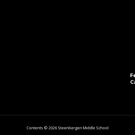
F
C
Contents © 2026 Steenbergen Middle School