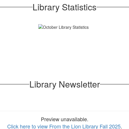
Library Statistics
Library Newsletter
Preview unavailable.
Click here to view From the Lion Library Fall 2025
.