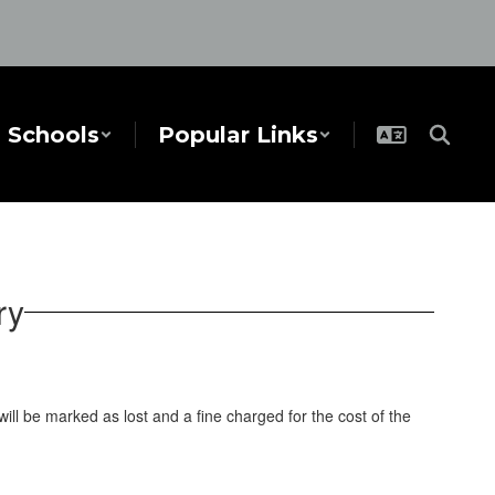
Schools
Popular Links
ry
ll be marked as lost and a fine charged for the cost of the