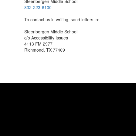
Steenbergen Middle School
832-223-6100
To contact us in writing, send letters to:
Steenbergen Middle School
c/o Accessibility Issues
4113 FM 2977
Richmond, TX 77469