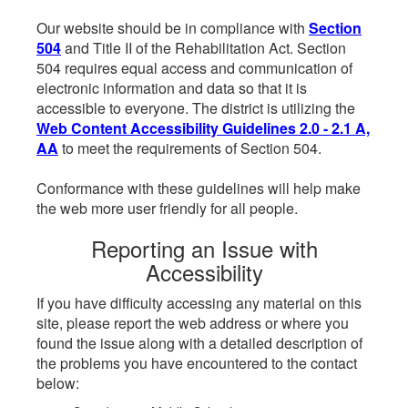
Our website should be in compliance with
Section
504
and Title II of the Rehabilitation Act. Section
504 requires equal access and communication of
electronic information and data so that it is
accessible to everyone. The district is utilizing the
Web Content Accessibility Guidelines 2.0 - 2.1 A,
AA
to meet the requirements of Section 504.
Conformance with these guidelines will help make
the web more user friendly for all people.
Reporting an Issue with
Accessibility
If you have difficulty accessing any material on this
site, please report the web address or where you
found the issue along with a detailed description of
the problems you have encountered to the contact
below: