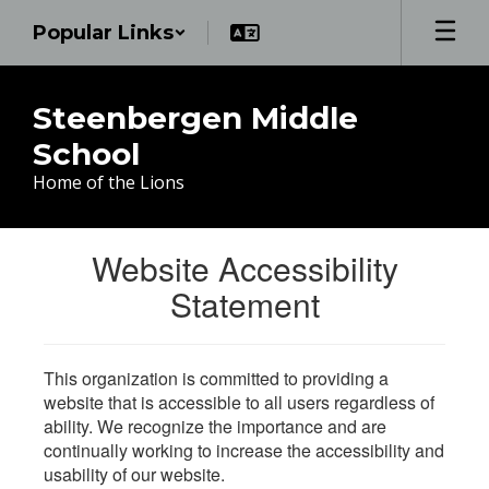
Skip
Popular Links
to
main
content
Steenbergen Middle
School
Home of the Lions
Website Accessibility
Statement
This organization is committed to providing a
website that is accessible to all users regardless of
ability. We recognize the importance and are
continually working to increase the accessibility and
usability of our website.