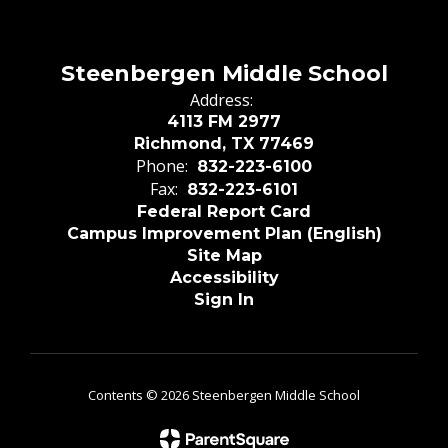
Steenbergen Middle School
Address:
4113 FM 2977
Richmond, TX 77469
Phone:
832-223-6100
Fax:
832-223-6101
Federal Report Card
Campus Improvement Plan (English)
Site Map
Accessibility
Sign In
Contents © 2026 Steenbergen Middle School