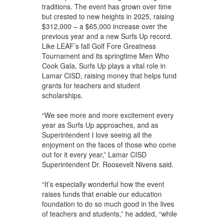
traditions. The event has grown over time
but crested to new heights in 2025, raising
$312,000 – a $65,000 increase over the
previous year and a new Surfs Up record.
Like LEAF’s fall Golf Fore Greatness
Tournament and its springtime Men Who
Cook Gala, Surfs Up plays a vital role in
Lamar CISD, raising money that helps fund
grants for teachers and student
scholarships.
“We see more and more excitement every
year as Surfs Up approaches, and as
Superintendent I love seeing all the
enjoyment on the faces of those who come
out for it every year,” Lamar CISD
Superintendent Dr. Roosevelt Nivens said.
“It’s especially wonderful how the event
raises funds that enable our education
foundation to do so much good in the lives
of teachers and students,” he added, “while