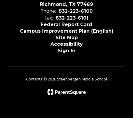
Richmond, TX 77469
Phone:
832-223-6100
Fax:
832-223-6101
Federal Report Card
Campus Improvement Plan (English)
Site Map
Accessibility
Sign In
Contents © 2026 Steenbergen Middle School