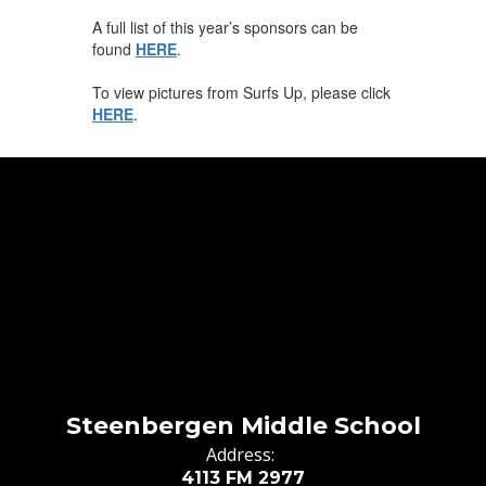
A full list of this year’s sponsors can be
found
HERE
.
To view pictures from Surfs Up, please click
HERE
.
Steenbergen Middle School
Address:
4113 FM 2977