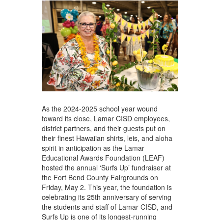
As the 2024-2025 school year wound
toward its close, Lamar CISD employees,
district partners, and their guests put on
their finest Hawaiian shirts, leis, and aloha
spirit in anticipation as the Lamar
Educational Awards Foundation (LEAF)
hosted the annual ‘Surfs Up’ fundraiser at
the Fort Bend County Fairgrounds on
Friday, May 2. This year, the foundation is
celebrating its 25th anniversary of serving
the students and staff of Lamar CISD, and
Surfs Up is one of its longest-running