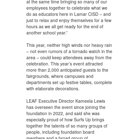
at the same time bringing so many of our
employees together to celebrate what we
do as educators here in Lamar CISD – and
just to relax and enjoy themselves for a few
hours as we all get ready for the end of
another school year.”
This year, neither high winds nor heavy rain
– not even rumors of a tornado watch in the
area – could keep attendees away from the
celebration. This year’s event attracted
more than 2,000 anticipated guests to the
fairgrounds, where campuses and
departments set up festive tables, complete
with elaborate decorations.
LEAF Executive Director Kameela Lewis
has overseen the event since joining the
foundation in 2022, and said she was
especially proud of how Surfs Up brings
together the talents of so many groups of
people, including foundation board
members and a broad group of