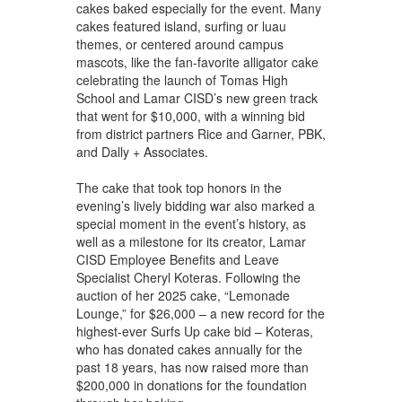
cakes baked especially for the event. Many
cakes featured island, surfing or luau
themes, or centered around campus
mascots, like the fan-favorite alligator cake
celebrating the launch of Tomas High
School and Lamar CISD’s new green track
that went for $10,000, with a winning bid
from district partners Rice and Garner, PBK,
and Dally + Associates.
The cake that took top honors in the
evening’s lively bidding war also marked a
special moment in the event’s history, as
well as a milestone for its creator, Lamar
CISD Employee Benefits and Leave
Specialist Cheryl Koteras. Following the
auction of her 2025 cake, “Lemonade
Lounge,” for $26,000 – a new record for the
highest-ever Surfs Up cake bid – Koteras,
who has donated cakes annually for the
past 18 years, has now raised more than
$200,000 in donations for the foundation