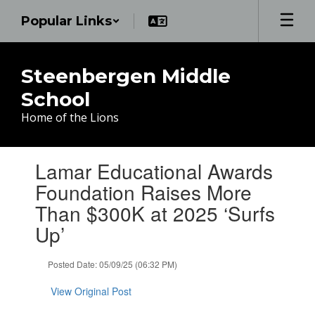
Skip
Popular Links
to
main
content
Steenbergen Middle
School
Home of the Lions
Contains
Lamar Educational Awards
1
slides.
Foundation Raises More
Use
Than $300K at 2025 ‘Surfs
the
next
Up’
and
previous
Posted Date: 05/09/25 (06:32 PM)
buttons
to
View Original Post
navigate.