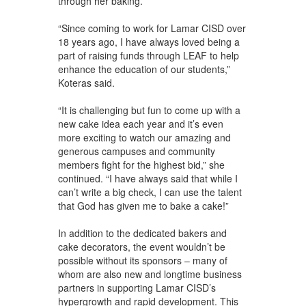
through her baking.
“Since coming to work for Lamar CISD over
18 years ago, I have always loved being a
part of raising funds through LEAF to help
enhance the education of our students,”
Koteras said.
“It is challenging but fun to come up with a
new cake idea each year and it’s even
more exciting to watch our amazing and
generous campuses and community
members fight for the highest bid,” she
continued. “I have always said that while I
can’t write a big check, I can use the talent
that God has given me to bake a cake!”
In addition to the dedicated bakers and
cake decorators, the event wouldn’t be
possible without its sponsors – many of
whom are also new and longtime business
partners in supporting Lamar CISD’s
hypergrowth and rapid development. This