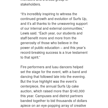
stakeholders.
“It's incredibly inspiring to witness the
continued growth and evolution of Surfs Up,
and it’s all thanks to the unwavering support
of our internal and external communities,”
Lewis said. “Each year, our students and
staff benefit more and more from the
generosity of those who believe in the
power of public education – and this year’s
record-breaking success is a true testament
to that spirit.”
Fire performers and luau dancers helped
set the stage for the event, with a band and
dancing that followed late into the evening.
But the true highlight was the event’s
centerpiece, the annual Surfs Up cake
auction, which raised more than $140,000
this year. Campuses and district partners
banded together to bid thousands of dollars
apiece on an eye-popping array of creative