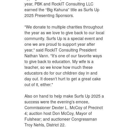
year, PBK and RockIT Consulting LLC
earned the “Big Kahuna” title as Surfs Up
2025 Presenting Sponsors.
"We donate to multiple charities throughout
the year as we love to give back to our local
community. Surfs Up is a special event and
one we are proud to support year after
year," said RockIT Consulting President
Nathan Vann. "It's one of our favorite ways
to give back to education. My wife is a
teacher, so we know how much these
educators do for our children day in and
day out. It doesn't hurt to get a great cake
out of it, either."
Also on hand to help make Surfs Up 2025 a
success were the evening's emcee,
Commissioner Dexter L. McCoy of Precinct
4; auction host Don McCoy, Mayor of
Fulshear; and auctioneer Congressman
Troy Nehls, District 22.