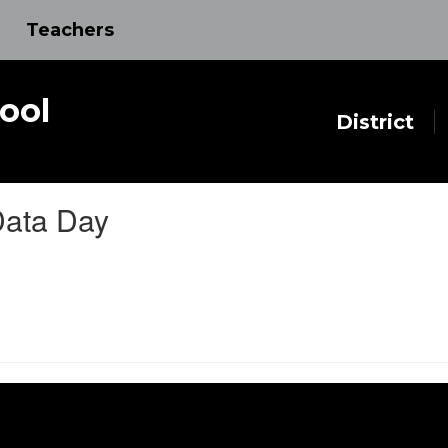
Teachers
ool
District
Data Day