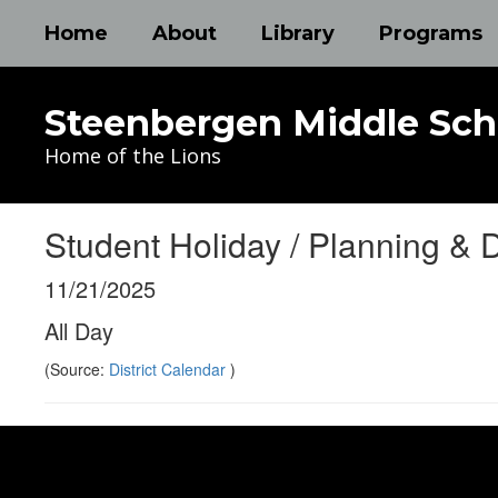
Skip
Home
About
Library
Programs
to
main
content
Steenbergen Middle Sch
Home of the Lions
Student Holiday / Planning & 
11/21/2025
All Day
(Source:
District Calendar
)