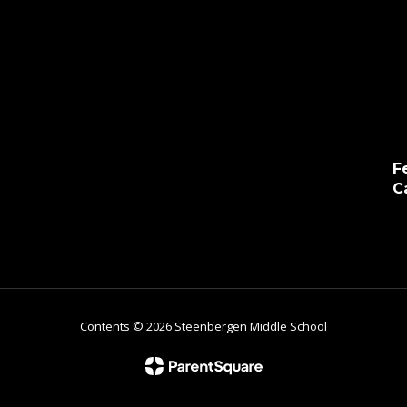
F
C
Contents © 2026 Steenbergen Middle School