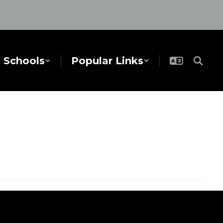
Schools
Popular Links