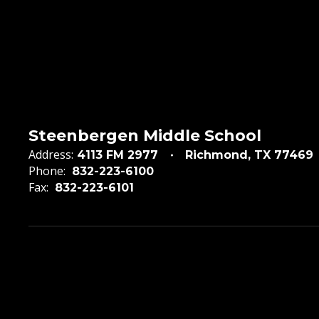
Steenbergen Middle School
Address:
4113 FM 2977
Richmond, TX 77469
Phone:
832-223-6100
Fax:
832-223-6101