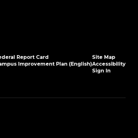
ederal Report Card
Site Map
ampus Improvement Plan (English)
Accessibility
Sign In