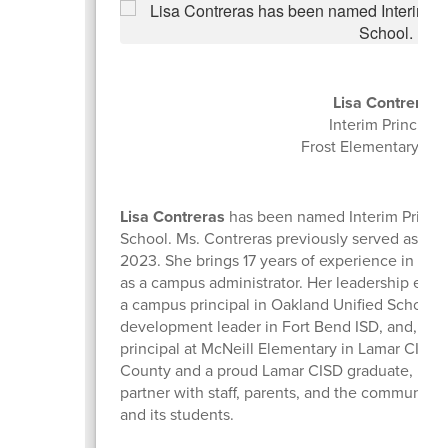
Lisa Contreras
Interim Principal
Frost Elementary Sc
Lisa Contreras
has been named Interim Princip
School. Ms. Contreras previously served as assis
2023. She brings 17 years of experience in edu
as a campus administrator. Her leadership expe
a campus principal in Oakland Unified School Di
development leader in Fort Bend ISD, and, most
principal at McNeill Elementary in Lamar CISD.
County and a proud Lamar CISD graduate, Ms. C
partner with staff, parents, and the community 
and its students.