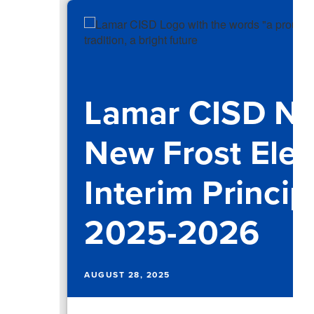
Lamar CISD N
New Frost Ele
Interim Princip
2025-2026
AUGUST 28, 2025