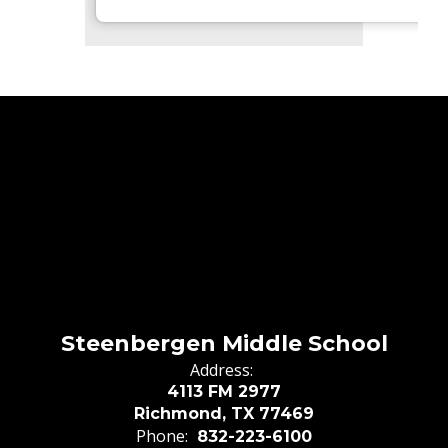
Steenbergen Middle School
Address:
4113 FM 2977
Richmond, TX 77469
Phone:
832-223-6100