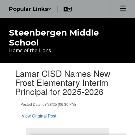
Skip
Popular Links
to
main
content
Steenbergen Middle
School
Home of the Lions
Contains
Lamar CISD Names New
1
slides.
Frost Elementary Interim
Use
Principal for 2025-2026
the
next
and
Posted Date: 08/28/25 (06:30 PM)
previous
buttons
View Original Post
to
navigate.