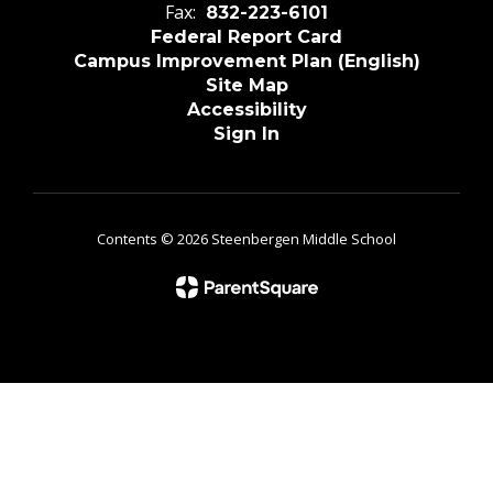
Fax:
832-223-6101
Federal Report Card
Campus Improvement Plan (English)
Site Map
Accessibility
Sign In
Contents © 2026 Steenbergen Middle School