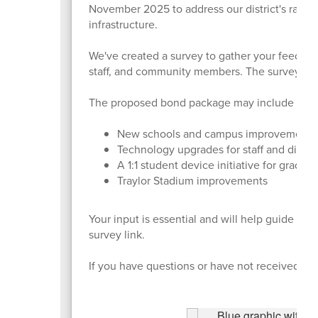
November 2025 to address our district's rapid 
infrastructure.
We've created a survey to gather your feedback 
staff, and community members. The survey cl
The proposed bond package may include four 
New schools and campus improvement
Technology upgrades for staff and distri
A 1:1 student device initiative for grades
Traylor Stadium improvements
Your input is essential and will help guide th
survey link.
If you have questions or have not received the