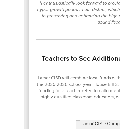
"I enthusiastically look forward to providing 
hyper-growth period in our district, which h
to preserving and enhancing the high quali
sound fiscal pol
Teachers to See Additional
Lamar CISD will combine local funds with the n
the 2025-2026 school year. House Bill 2, sig
funding for a teacher retention allotment des
highly qualified classroom educators, with s