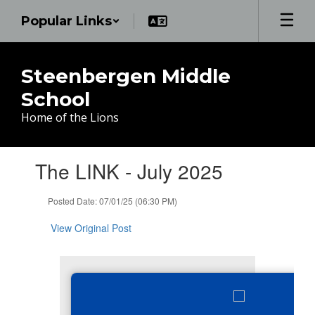
Skip
Popular Links
to
main
content
Steenbergen Middle
School
Home of the Lions
Contains
The LINK - July 2025
1
slides.
Use
Posted Date: 07/01/25 (06:30 PM)
the
next
View Original Post
and
previous
buttons
to
navigate.