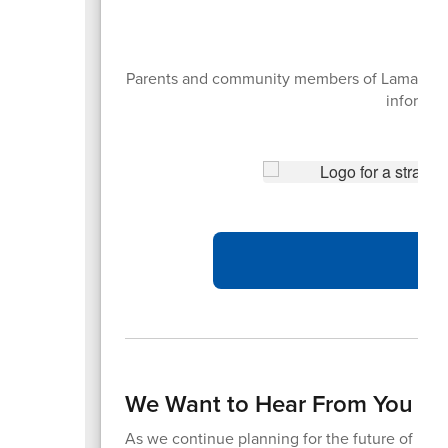
Parents and community members of Lamar CISD 
informati
We Want to Hear From You – 
As we continue planning for the future of Lama