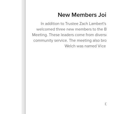
New Members Join t
In addition to Trustee Zach Lambert's ree
welcomed three new members to the Board o
Meeting. These leaders come from diverse bac
community service. The meeting also brought
Welch was named Vice Pres
Boa
Curr