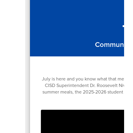
T
Community e
July is here and you know what that means...
CISD Superintendent Dr. Roosevelt Nivens s
summer meals, the 2025-2026 student trans