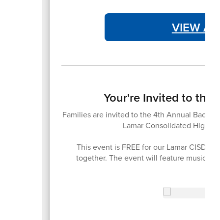
VIEW AT
Your're Invited to th
Families are invited to the 4th Annual Back-t
Lamar Consolidated High Sc
This event is FREE for our Lamar CISD fam
together. The event will feature music, 