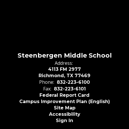
Steenbergen Middle School
Address:
4113 FM 2977
Richmond, TX 77469
Phone:
832-223-6100
Fax:
832-223-6101
Federal Report Card
Campus Improvement Plan (English)
Site Map
Accessibility
Sign In