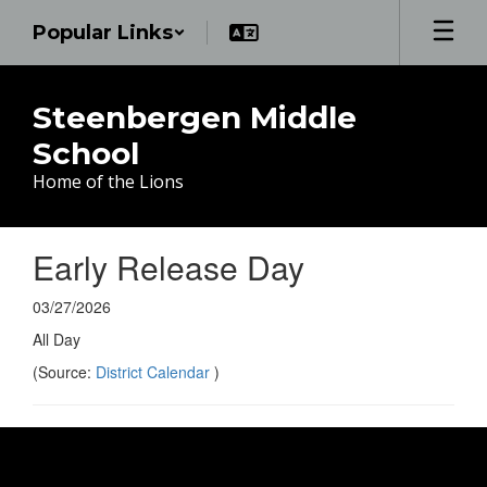
Skip
Popular Links
to
main
content
Steenbergen Middle
School
Home of the Lions
Early Release Day
03/27/2026
All Day
(Source:
District Calendar
)